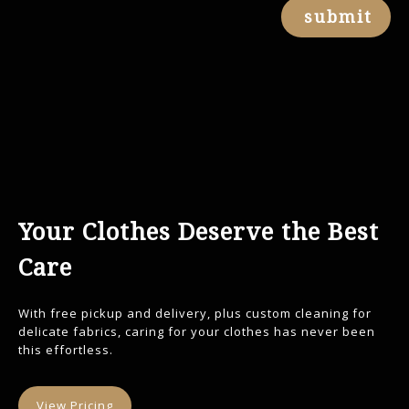
submit
Your Clothes Deserve the Best
Care
With free pickup and delivery, plus custom cleaning for
delicate fabrics, caring for your clothes has never been
this effortless.
View Pricing