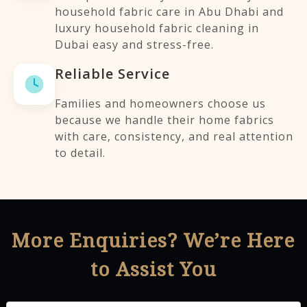
household fabric care in Abu Dhabi and
luxury household fabric cleaning in
Dubai easy and stress-free.
Reliable Service
Families and homeowners choose us
because we handle their home fabrics
with care, consistency, and real attention
to detail.
More Enquiries? We’re Here
to Assist You