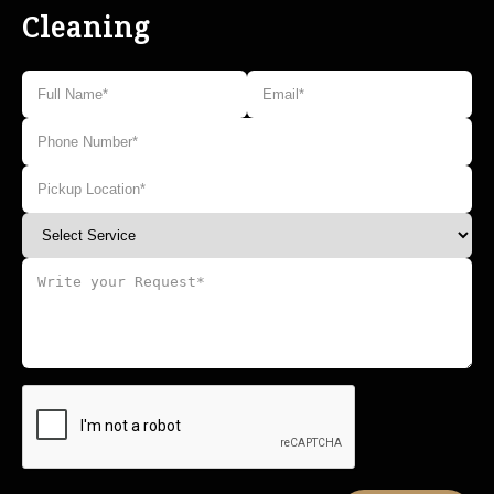
Cleaning