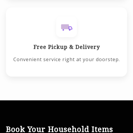
Free Pickup & Delivery
Convenient service right at your doorstep.
Book Your Household Items