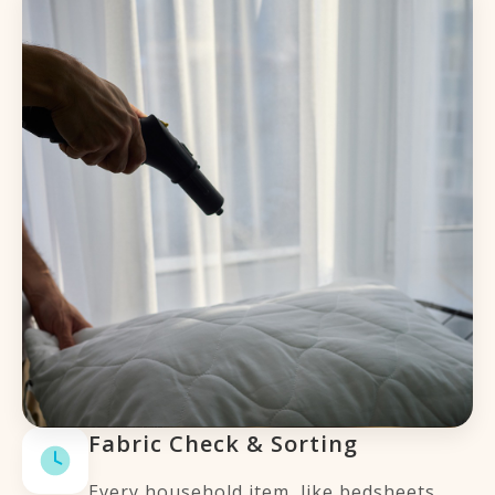
Fabric Check & Sorting
Every household item, like bedsheets,