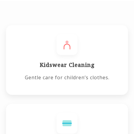
Kidswear Cleaning
Gentle care for children’s clothes.