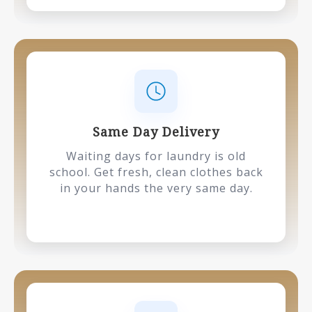
Same Day Delivery
Waiting days for laundry is old
school. Get fresh, clean clothes back
in your hands the very same day.