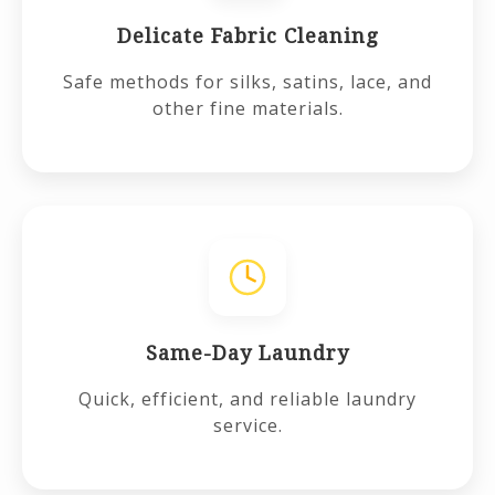
Delicate Fabric Cleaning
Safe methods for silks, satins, lace, and
other fine materials.
Same-Day Laundry
Quick, efficient, and reliable laundry
service.